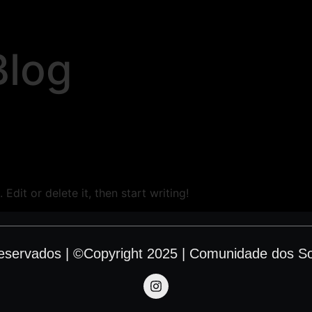
Blog
Edit or delete it, then start writing!
Reservados | ©Copyright 2025 | Comunidade dos S