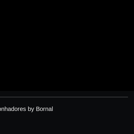
onhadores by Bornal