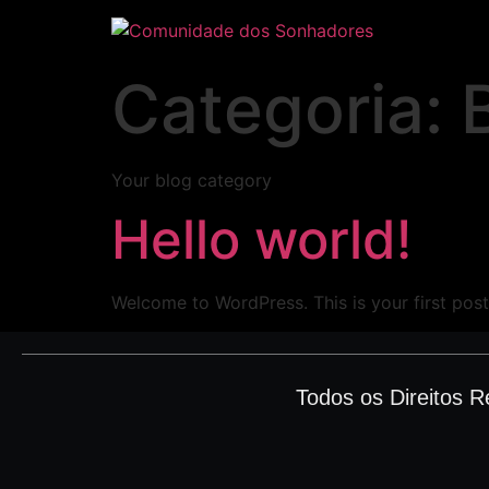
Categoria:
Your blog category
Hello world!
Welcome to WordPress. This is your first post. 
Todos os Direitos 